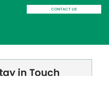
CONTACT US
tay in Touch
n up to receive all the latest news from
intech. We promise we won’t spam you, and
 can unsubscribe at any time.