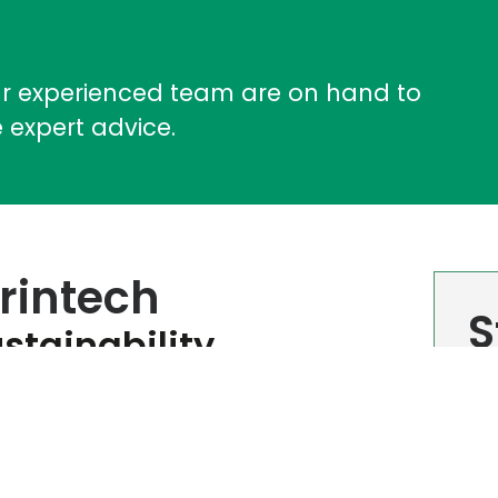
ur experienced team are on hand to
 expert advice.
rintech
S
stainability
Sig
ed EcoVadis Score​
Cor
you
atest EcoVadis sustainability assessment,
s Bronze Medal status for 2026. While the