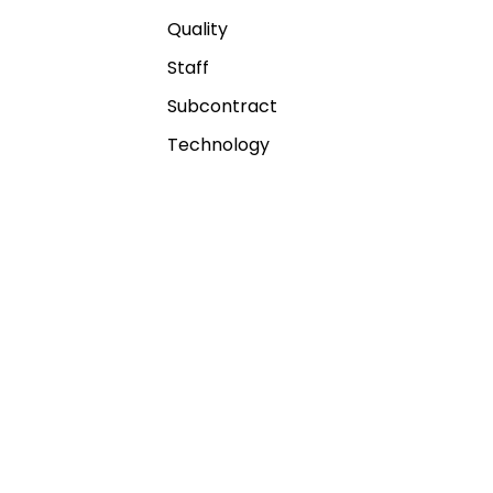
Quality
Staff
Subcontract
Technology