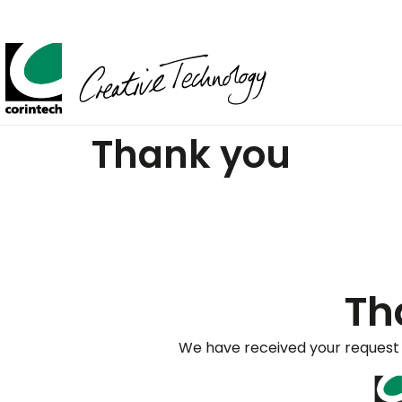
Thank you
Th
We have received your request 