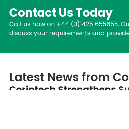
Contact Us Today
Call us now on +44 (0)1425 655655. O
discuss your requirements and provide
Latest News from Co
Corintech Strengthens Su
Performance With Improv
June 17, 2026
Corintech is pleased to announce the results of its l
achieving an overall score of 69/100 and retaining it