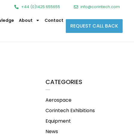
+44 (0)1425 655655
info@corintech.com
wledge
About
Contact
REQUEST CALL BACK
CATEGORIES
Aerospace
Corintech Exhibitions
Equipment
News