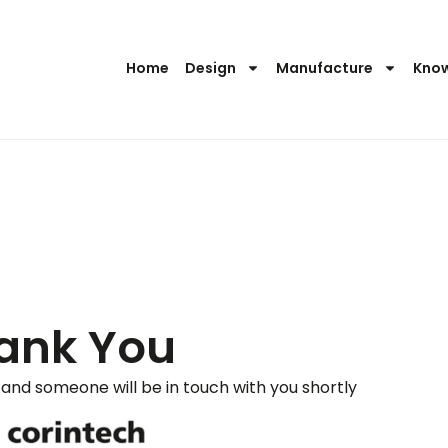
Home
Design
Manufacture
Kno
ank You
and someone will be in touch with you shortly