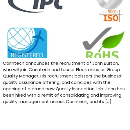
Corintech announces the recruitment of John Burton,
who will join Corintech and Lascar Electronics as Group
Quality Manager. His recruitment bolsters the business’
quality assurance offering, and coincides with the
opening of a brand new Quality Inspection Lab. John has
been hired with a remit of consolidating and improving
quality management across Corintech, and its […]