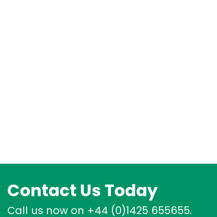
Contact Us Today
Call us now on +44 (0)1425 655655.