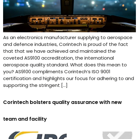
As an electronics manufacturer supplying to aerospace
and defence industries, Corintech is proud of the fact
that that we have achieved and maintained the
coveted AS9100 accreditation, the international
aerospace quality standard. What does this mean to
you? AS9100 compliments Corintech’s ISO 9001
certification and highlights our focus for adhering to and
supporting the stringent […]
Corintech bolsters quality assurance with new
team and facility