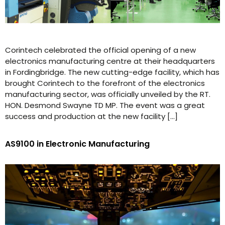
Corintech celebrated the official opening of a new
electronics manufacturing centre at their headquarters
in Fordingbridge. The new cutting-edge facility, which has
brought Corintech to the forefront of the electronics
manufacturing sector, was officially unveiled by the RT.
HON. Desmond Swayne TD MP. The event was a great
success and production at the new facility […]
AS9100 in Electronic Manufacturing