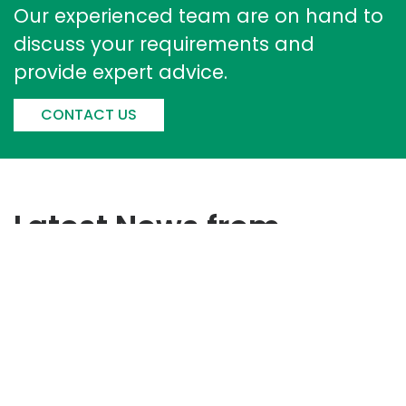
Our experienced team are on hand to
discuss your requirements and
provide expert advice.
CONTACT US
Latest News from
Corintech
Corintech Strengthens
Sustainability Performance With
Improved EcoVadis Score​
June 17, 2026