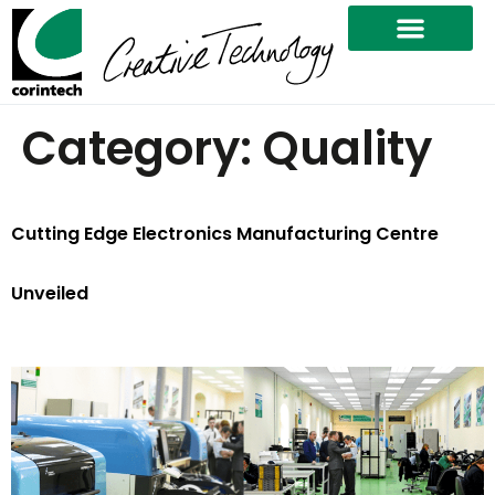
Category:
Quality
Cutting Edge Electronics Manufacturing Centre
Unveiled