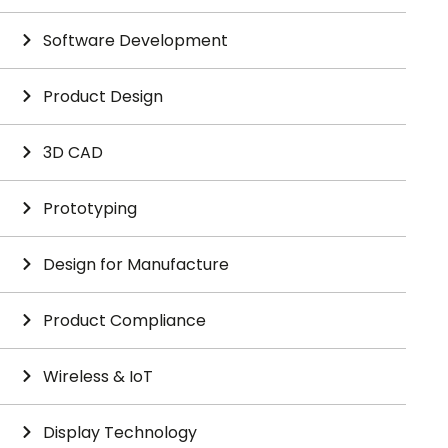
Software Development
Product Design
3D CAD
Prototyping
Design for Manufacture
Product Compliance
Wireless & IoT
Display Technology