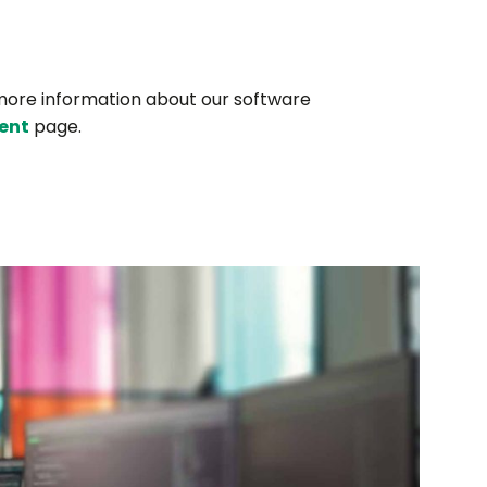
more information about our software
ent
page.