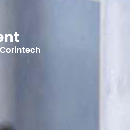
ent
 Corintech