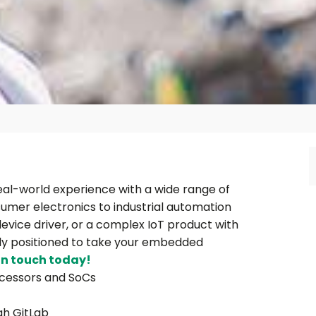
al-world experience with a wide range of
mer electronics to industrial automation
evice driver, or a complex IoT product with
tly positioned to take your embedded
in touch today!
ocessors and SoCs
gh GitLab