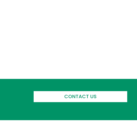
CONTACT US