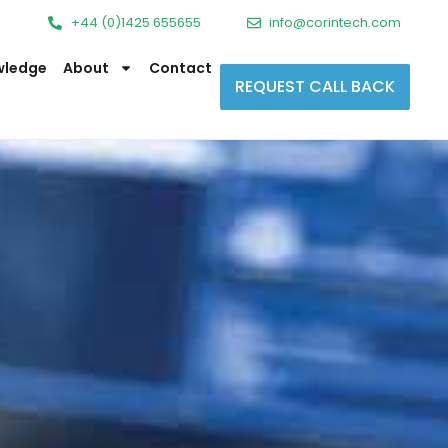
+44 (0)1425 655655
info@corintech.com
wledge
About
Contact
REQUEST CALL BACK