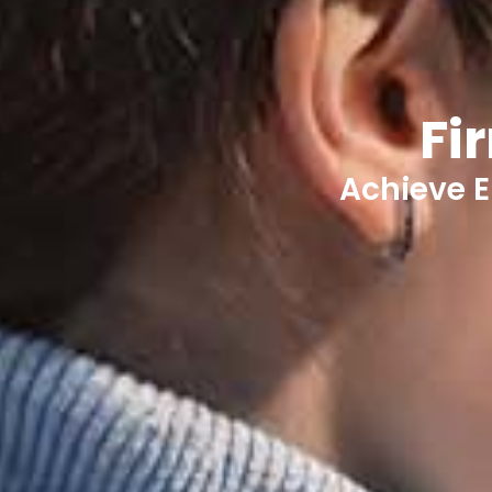
Fi
Achieve E