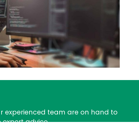
ur experienced team are on hand to
 expert advice.