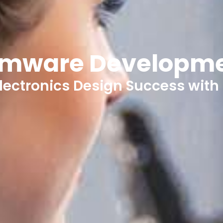
rmware Developm
lectronics Design Success with