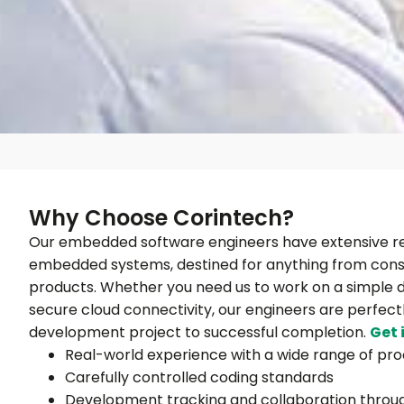
Why Choose Corintech?
Our embedded software engineers have extensive re
embedded systems, destined for anything from consu
products. Whether you need us to work on a simple d
secure cloud connectivity, our engineers are perfec
development project to successful completion.
Get 
Real-world experience with a wide range of pr
Carefully controlled coding standards
Development tracking and collaboration throu