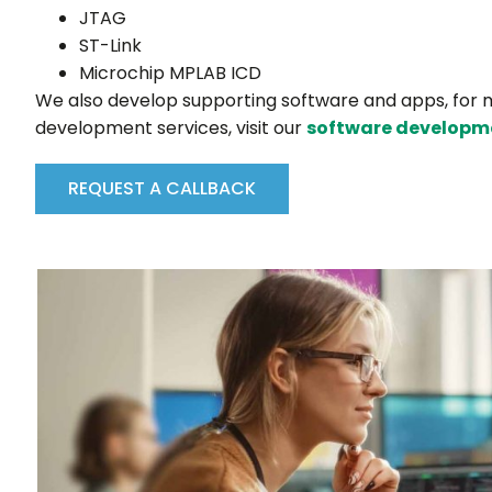
JTAG
ST-Link
Microchip MPLAB ICD
We also develop supporting software and apps, for 
development services, visit our
software developm
REQUEST A CALLBACK