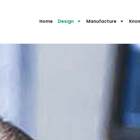
Home
Design
Manufacture
Kno