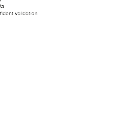
ts
fident validation