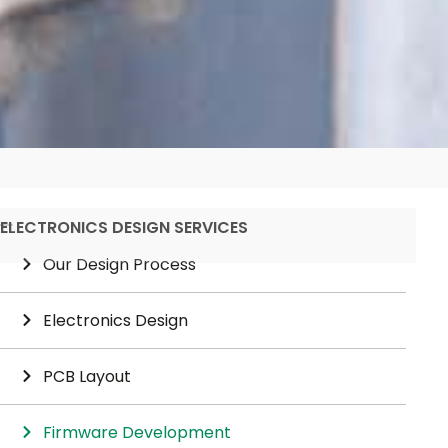
ELECTRONICS DESIGN SERVICES
Our Design Process
Electronics Design
PCB Layout
Firmware Development