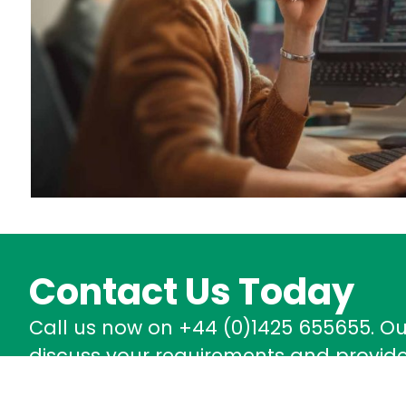
Contact Us Today
Call us now on +44 (0)1425 655655. O
discuss your requirements and provide