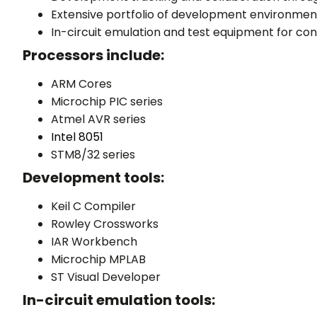
Extensive portfolio of development environmen
In-circuit emulation and test equipment for con
Processors include:
ARM Cores
Microchip PIC series
Atmel AVR series
Intel 8051
STM8/32 series
Development tools:
Keil C Compiler
Rowley Crossworks
IAR Workbench
Microchip MPLAB
ST Visual Developer
In-circuit emulation tools: