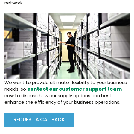
network.
We want to provide ultimate flexibility to your business
contact our customer support team
needs, so
now to discuss how our supply options can best
enhance the efficiency of your business operations.
REQUEST A CALLBACK