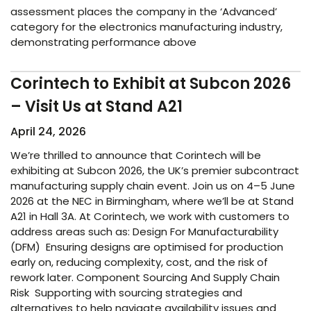
assessment places the company in the ‘Advanced’
category for the electronics manufacturing industry,
demonstrating performance above
Corintech to Exhibit at Subcon 2026
– Visit Us at Stand A21
April 24, 2026
We’re thrilled to announce that Corintech will be
exhibiting at Subcon 2026, the UK’s premier subcontract
manufacturing supply chain event. Join us on 4–5 June
2026 at the NEC in Birmingham, where we’ll be at Stand
A21 in Hall 3A. At Corintech, we work with customers to
address areas such as: Design For Manufacturability
(DFM) Ensuring designs are optimised for production
early on, reducing complexity, cost, and the risk of
rework later. Component Sourcing And Supply Chain
Risk Supporting with sourcing strategies and
alternatives to help navigate availability issues and