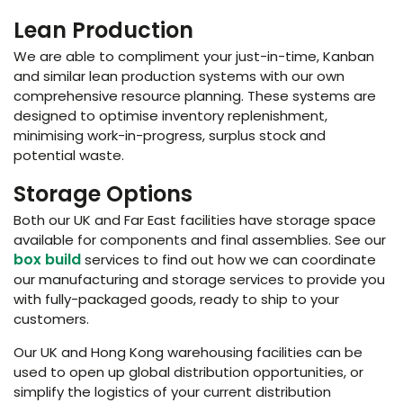
Lean Production
We are able to compliment your just-in-time, Kanban
and similar lean production systems with our own
comprehensive resource planning. These systems are
designed to optimise inventory replenishment,
minimising work-in-progress, surplus stock and
potential waste.
Storage Options
Both our UK and Far East facilities have storage space
available for components and final assemblies. See our
box build
services to find out how we can coordinate
our manufacturing and storage services to provide you
with fully-packaged goods, ready to ship to your
customers.
Our UK and Hong Kong warehousing facilities can be
used to open up global distribution opportunities, or
simplify the logistics of your current distribution