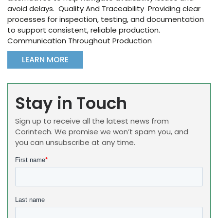
avoid delays. Quality And Traceability Providing clear
processes for inspection, testing, and documentation
to support consistent, reliable production.
Communication Throughout Production
LEARN MORE
Stay in Touch
Sign up to receive all the latest news from
Corintech. We promise we won’t spam you, and
you can unsubscribe at any time.