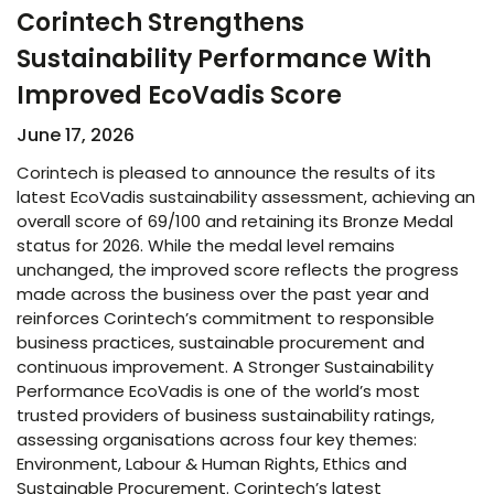
Corintech Strengthens
Sustainability Performance With
Improved EcoVadis Score​
June 17, 2026
Corintech is pleased to announce the results of its
latest EcoVadis sustainability assessment, achieving an
overall score of 69/100 and retaining its Bronze Medal
status for 2026. While the medal level remains
unchanged, the improved score reflects the progress
made across the business over the past year and
reinforces Corintech’s commitment to responsible
business practices, sustainable procurement and
continuous improvement. A Stronger Sustainability
Performance EcoVadis is one of the world’s most
trusted providers of business sustainability ratings,
assessing organisations across four key themes:
Environment, Labour & Human Rights, Ethics and
Sustainable Procurement. Corintech’s latest