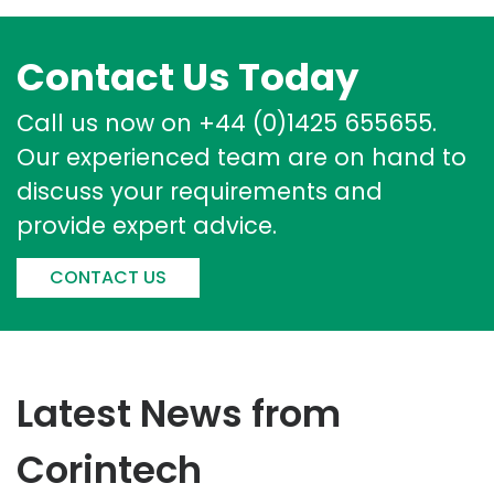
Contact Us Today
Call us now on +44 (0)1425 655655.
Our experienced team are on hand to
discuss your requirements and
provide expert advice.
CONTACT US
Latest News from
Corintech