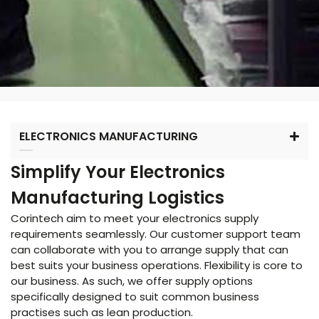
ELECTRONICS MANUFACTURING
Simplify Your Electronics
Manufacturing Logistics
Corintech aim to meet your electronics supply
requirements seamlessly. Our customer support team
can collaborate with you to arrange supply that can
best suits your business operations. Flexibility is core to
our business. As such, we offer supply options
specifically designed to suit common business
practises such as lean production.