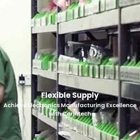
Flexible Supply
Achieve Electronics Manufacturing Excellence
with Corintech