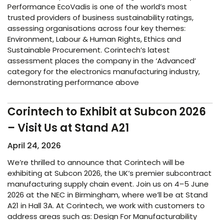
Performance EcoVadis is one of the world’s most
trusted providers of business sustainability ratings,
assessing organisations across four key themes:
Environment, Labour & Human Rights, Ethics and
Sustainable Procurement. Corintech’s latest
assessment places the company in the ‘Advanced’
category for the electronics manufacturing industry,
demonstrating performance above
Corintech to Exhibit at Subcon 2026
– Visit Us at Stand A21
April 24, 2026
We’re thrilled to announce that Corintech will be
exhibiting at Subcon 2026, the UK’s premier subcontract
manufacturing supply chain event. Join us on 4–5 June
2026 at the NEC in Birmingham, where we’ll be at Stand
A21 in Hall 3A. At Corintech, we work with customers to
address areas such as: Design For Manufacturability