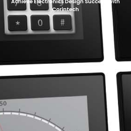
Achieve Electronics Design Success with
Corintech