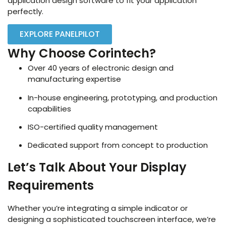
application design software to fit your application
perfectly.
EXPLORE PANELPILOT
Why Choose Corintech?
Over 40 years of electronic design and
manufacturing expertise
In-house engineering, prototyping, and production
capabilities
ISO-certified quality management
Dedicated support from concept to production
Let’s Talk About Your Display
Requirements
Whether you’re integrating a simple indicator or
designing a sophisticated touchscreen interface, we’re