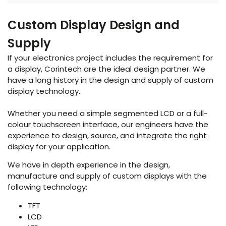
Custom Display Design and
Supply
If your electronics project includes the requirement for
a display, Corintech are the ideal design partner. We
have a long history in the design and supply of custom
display technology.
Whether you need a simple segmented LCD or a full-
colour touchscreen interface, our engineers have the
experience to design, source, and integrate the right
display for your application.
We have in depth experience in the design,
manufacture and supply of custom displays with the
following technology:
TFT
LCD