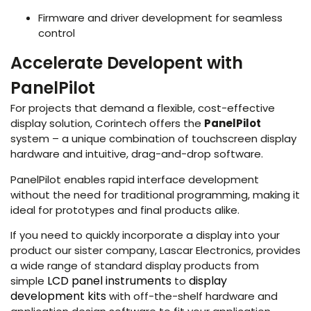
Firmware and driver development for seamless
control
Accelerate Developent with
PanelPilot
For projects that demand a flexible, cost-effective
display solution, Corintech offers the
PanelPilot
system – a unique combination of touchscreen display
hardware and intuitive, drag-and-drop software.
PanelPilot enables rapid interface development
without the need for traditional programming, making it
ideal for prototypes and final products alike.
If you need to quickly incorporate a display into your
product our sister company, Lascar Electronics, provides
a wide range of standard display products from
LCD panel instruments
display
simple
to
development kits
with off-the-shelf hardware and