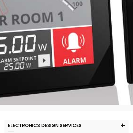
ELECTRONICS DESIGN SERVICES