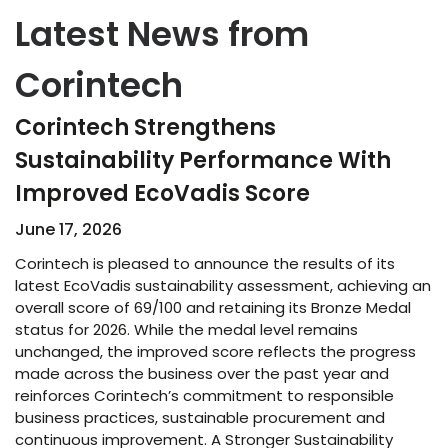
Latest News from
Corintech
Corintech Strengthens
Sustainability Performance With
Improved EcoVadis Score​
June 17, 2026
Corintech is pleased to announce the results of its
latest EcoVadis sustainability assessment, achieving an
overall score of 69/100 and retaining its Bronze Medal
status for 2026. While the medal level remains
unchanged, the improved score reflects the progress
made across the business over the past year and
reinforces Corintech’s commitment to responsible
business practices, sustainable procurement and
continuous improvement. A Stronger Sustainability