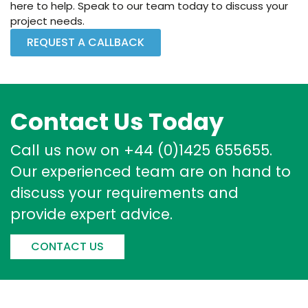
here to help. Speak to our team today to discuss your
project needs.
REQUEST A CALLBACK
Contact Us Today
Call us now on +44 (0)1425 655655.
Our experienced team are on hand to
discuss your requirements and
provide expert advice.
CONTACT US