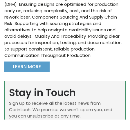
(DFM) Ensuring designs are optimised for production
early on, reducing complexity, cost, and the risk of
rework later. Component Sourcing And Supply Chain
Risk Supporting with sourcing strategies and
alternatives to help navigate availability issues and
avoid delays. Quality And Traceability Providing clear
processes for inspection, testing, and documentation
to support consistent, reliable production.
Communication Throughout Production
LEARN MORE
Stay in Touch
Sign up to receive all the latest news from
Corintech. We promise we won’t spam you, and
you can unsubscribe at any time.