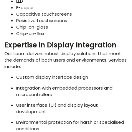
LED
E-paper
Capacitive touchscreens
Resistive touchscreens
Chip-on-glass
Chip-on-flex
Expertise in Display Integration
Our team delivers robust display solutions that meet
the demands of both users and environments. Services
include:
Custom display interface design
Integration with embedded processors and
microcontrollers
User interface (UI) and display layout
development
Environmental protection for harsh or specialised
conditions