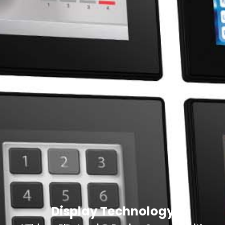
Display Technology