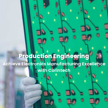
Production Engineering
Achieve Electronics Manufacturing Excellence
with Corintech