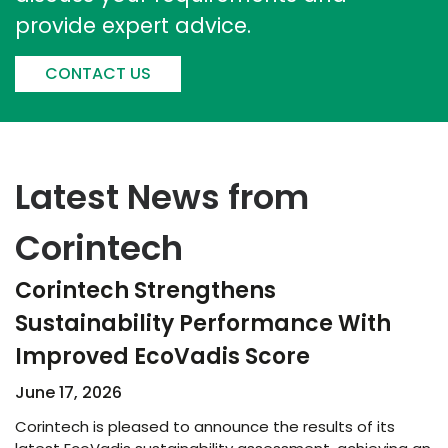
provide expert advice.
CONTACT US
Latest News from
Corintech
Corintech Strengthens
Sustainability Performance With
Improved EcoVadis Score​
June 17, 2026
Corintech is pleased to announce the results of its