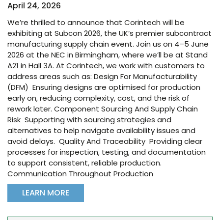
April 24, 2026
We’re thrilled to announce that Corintech will be
exhibiting at Subcon 2026, the UK’s premier subcontract
manufacturing supply chain event. Join us on 4–5 June
2026 at the NEC in Birmingham, where we’ll be at Stand
A21 in Hall 3A. At Corintech, we work with customers to
address areas such as: Design For Manufacturability
(DFM) Ensuring designs are optimised for production
early on, reducing complexity, cost, and the risk of
rework later. Component Sourcing And Supply Chain
Risk Supporting with sourcing strategies and
alternatives to help navigate availability issues and
avoid delays. Quality And Traceability Providing clear
processes for inspection, testing, and documentation
to support consistent, reliable production.
Communication Throughout Production
LEARN MORE