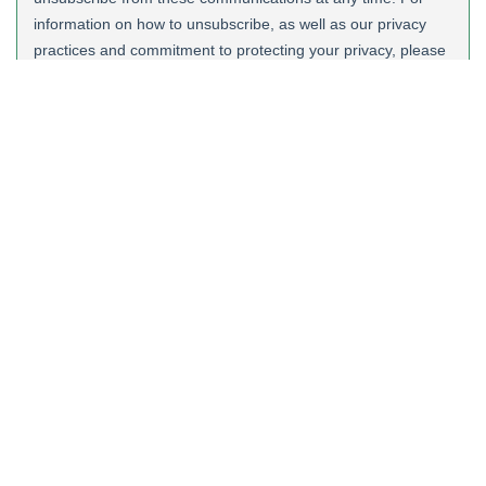
Quick links
News
Quality Accredtations