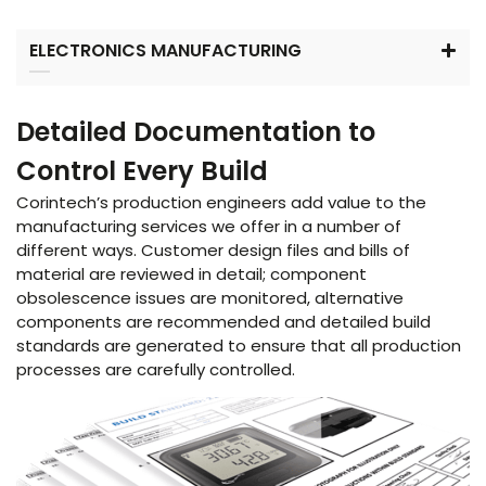
ELECTRONICS MANUFACTURING
Detailed Documentation to
Control Every Build
Corintech’s production engineers add value to the
manufacturing services we offer in a number of
different ways. Customer design files and bills of
material are reviewed in detail; component
obsolescence issues are monitored, alternative
components are recommended and detailed build
standards are generated to ensure that all production
processes are carefully controlled.