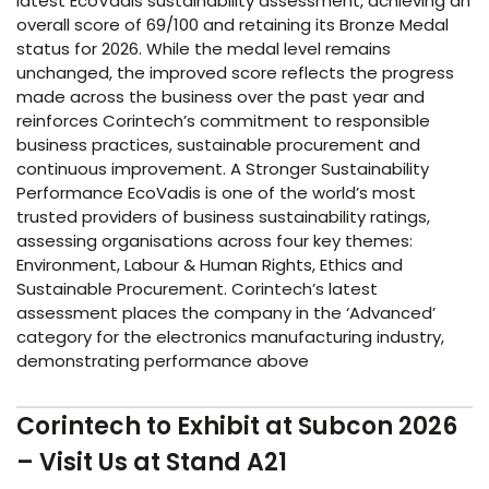
latest EcoVadis sustainability assessment, achieving an
overall score of 69/100 and retaining its Bronze Medal
status for 2026. While the medal level remains
unchanged, the improved score reflects the progress
made across the business over the past year and
reinforces Corintech’s commitment to responsible
business practices, sustainable procurement and
continuous improvement. A Stronger Sustainability
Performance EcoVadis is one of the world’s most
trusted providers of business sustainability ratings,
assessing organisations across four key themes:
Environment, Labour & Human Rights, Ethics and
Sustainable Procurement. Corintech’s latest
assessment places the company in the ‘Advanced’
category for the electronics manufacturing industry,
demonstrating performance above
Corintech to Exhibit at Subcon 2026
– Visit Us at Stand A21