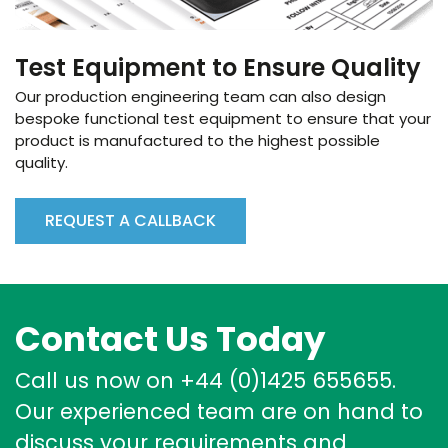
Test Equipment to Ensure Quality
Our production engineering team can also design
bespoke functional test equipment to ensure that your
product is manufactured to the highest possible
quality.
REQUEST A CALLBACK
Contact Us Today
Call us now on +44 (0)1425 655655.
Our experienced team are on hand to
discuss your requirements and