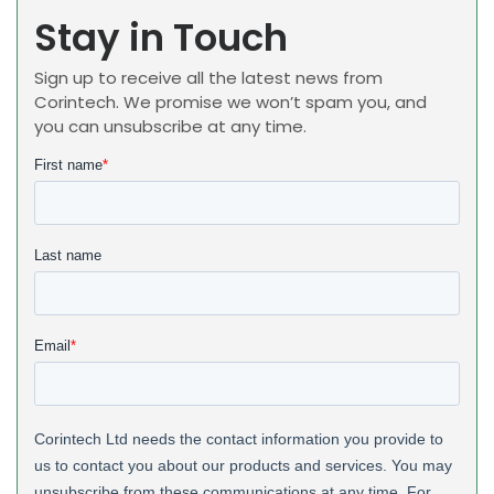
Stay in Touch
Sign up to receive all the latest news from
Corintech. We promise we won’t spam you, and
you can unsubscribe at any time.