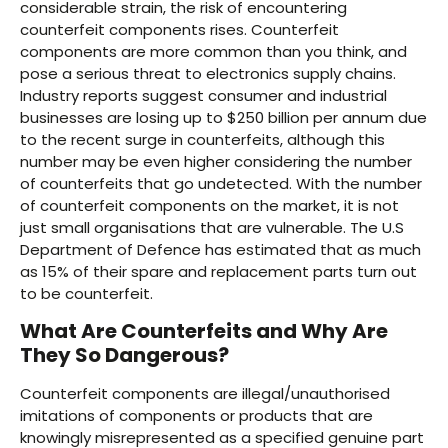
considerable strain, the risk of encountering
counterfeit components rises. Counterfeit
components are more common than you think, and
pose a serious threat to electronics supply chains.
Industry reports suggest consumer and industrial
businesses are losing up to $250 billion per annum due
to the recent surge in counterfeits, although this
number may be even higher considering the number
of counterfeits that go undetected. With the number
of counterfeit components on the market, it is not
just small organisations that are vulnerable. The U.S
Department of Defence has estimated that as much
as 15% of their spare and replacement parts turn out
to be counterfeit.
What Are Counterfeits and Why Are
They So Dangerous?
Counterfeit components are illegal/unauthorised
imitations of components or products that are
knowingly misrepresented as a specified genuine part