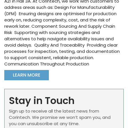
A21 in Hall 3A. At Corintech, we work with customers to
address areas such as: Design For Manufacturability
(DFM) Ensuring designs are optimised for production
early on, reducing complexity, cost, and the risk of
rework later. Component Sourcing And Supply Chain
Risk Supporting with sourcing strategies and
alternatives to help navigate availability issues and
avoid delays. Quality And Traceability Providing clear
processes for inspection, testing, and documentation
to support consistent, reliable production.
Communication Throughout Production
LEARN MORE
Stay in Touch
Sign up to receive all the latest news from
Corintech. We promise we won’t spam you, and
you can unsubscribe at any time.