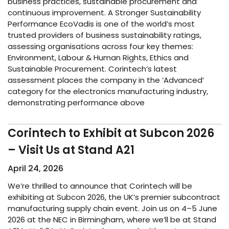
business practices, sustainable procurement and
continuous improvement. A Stronger Sustainability
Performance EcoVadis is one of the world’s most
trusted providers of business sustainability ratings,
assessing organisations across four key themes:
Environment, Labour & Human Rights, Ethics and
Sustainable Procurement. Corintech’s latest
assessment places the company in the ‘Advanced’
category for the electronics manufacturing industry,
demonstrating performance above
Corintech to Exhibit at Subcon 2026
– Visit Us at Stand A21
April 24, 2026
We’re thrilled to announce that Corintech will be
exhibiting at Subcon 2026, the UK’s premier subcontract
manufacturing supply chain event. Join us on 4–5 June
2026 at the NEC in Birmingham, where we’ll be at Stand