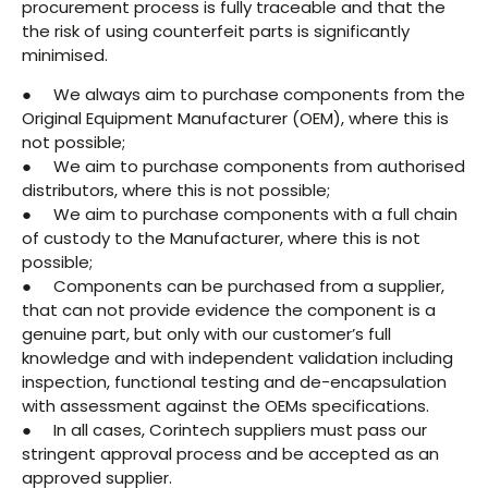
procurement process is fully traceable and that the
the risk of using counterfeit parts is significantly
minimised.
● We always aim to purchase components from the
Original Equipment Manufacturer (OEM), where this is
not possible;
● We aim to purchase components from authorised
distributors, where this is not possible;
● We aim to purchase components with a full chain
of custody to the Manufacturer, where this is not
possible;
● Components can be purchased from a supplier,
that can not provide evidence the component is a
genuine part, but only with our customer’s full
knowledge and with independent validation including
inspection, functional testing and de-encapsulation
with assessment against the OEMs specifications.
● In all cases, Corintech suppliers must pass our
stringent approval process and be accepted as an
approved supplier.