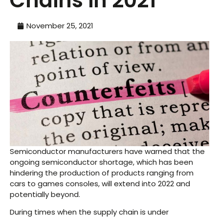
Chains in 2021
November 25, 2021
Semiconductor manufacturers have warned that the
ongoing semiconductor shortage, which has been
hindering the production of products ranging from
cars to games consoles, will extend into 2022 and
potentially beyond.
During times when the supply chain is under