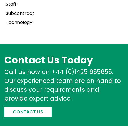
Staff
Subcontract
Technology
Contact Us Today
Call us now on +44 (0)1425 655655.
Our experienced team are on hand to
discuss your requirements and
provide expert advice.
CONTACT US