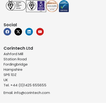
Social
Corintech Ltd
Ashford Mill
Station Road
Fordingbridge
Hampshire
SP6 1DZ
UK
Tel. +44 (0)1425 655655
Email. info@corintech.com