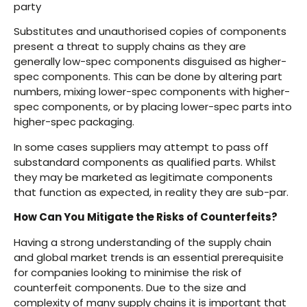
party
Substitutes and unauthorised copies of components
present a threat to supply chains as they are
generally low-spec components disguised as higher-
spec components. This can be done by altering part
numbers, mixing lower-spec components with higher-
spec components, or by placing lower-spec parts into
higher-spec packaging.
In some cases suppliers may attempt to pass off
substandard components as qualified parts. Whilst
they may be marketed as legitimate components
that function as expected, in reality they are sub-par.
How Can You Mitigate the Risks of Counterfeits?
Having a strong understanding of the supply chain
and global market trends is an essential prerequisite
for companies looking to minimise the risk of
counterfeit components. Due to the size and
complexity of many supply chains it is important that