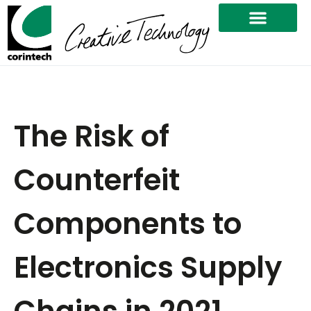
The Risk of
Counterfeit
Components to
Electronics Supply