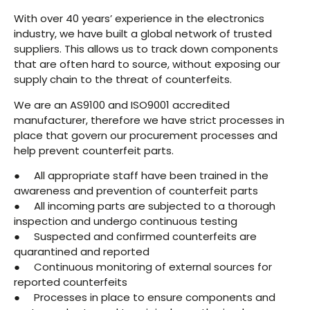
With over 40 years’ experience in the electronics
industry, we have built a global network of trusted
suppliers. This allows us to track down components
that are often hard to source, without exposing our
supply chain to the threat of counterfeits.
We are an AS9100 and ISO9001 accredited
manufacturer, therefore we have strict processes in
place that govern our procurement processes and
help prevent counterfeit parts.
● All appropriate staff have been trained in the
awareness and prevention of counterfeit parts
● All incoming parts are subjected to a thorough
inspection and undergo continuous testing
● Suspected and confirmed counterfeits are
quarantined and reported
● Continuous monitoring of external sources for
reported counterfeits
● Processes in place to ensure components and