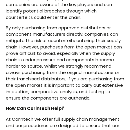
companies are aware of the key players and can
identify potential breaches through which
counterfeits could enter the chain.
By only purchasing from approved distributors or
component manufacturers directly, companies can
mitigate the risk of counterfeits entering their supply
chain. However, purchases from the open market can
prove difficult to avoid, especially when the supply
chain is under pressure and components become
harder to source. Whilst we strongly recommend
always purchasing from the original manufacturer or
their franchised distributors, if you are purchasing from
the open market it is important to carry out extensive
inspection, comparative analysis, and testing to
ensure the components are authentic.
How Can Corintech Help?
At Corintech we offer full supply chain management
and our procedures are designed to ensure that our