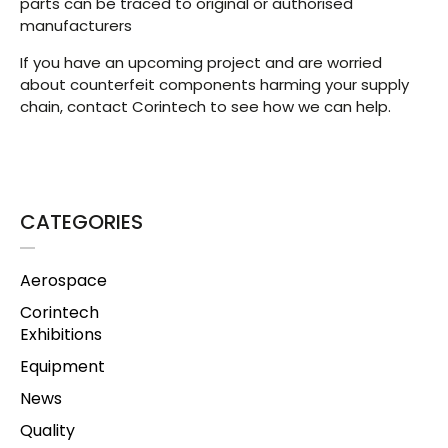
parts can be traced to original or authorised
manufacturers
If you have an upcoming project and are worried
about counterfeit components harming your supply
chain, contact Corintech to see how we can help.
CATEGORIES
Aerospace
Corintech
Exhibitions
Equipment
News
Quality