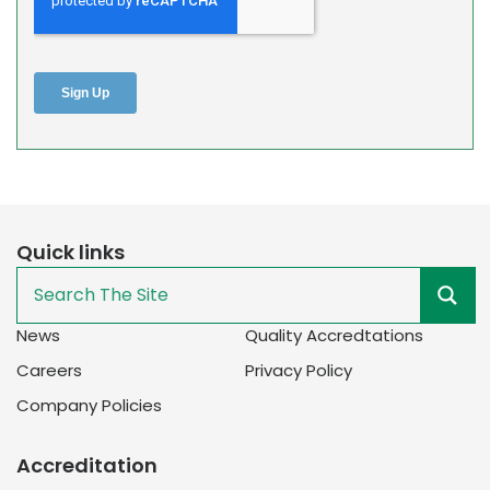
Quick links
News
Quality Accredtations
Careers
Privacy Policy
Company Policies
Accreditation