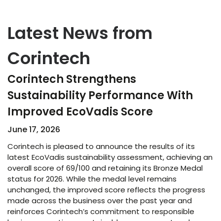
Latest News from
Corintech
Corintech Strengthens
Sustainability Performance With
Improved EcoVadis Score​
June 17, 2026
Corintech is pleased to announce the results of its
latest EcoVadis sustainability assessment, achieving an
overall score of 69/100 and retaining its Bronze Medal
status for 2026. While the medal level remains
unchanged, the improved score reflects the progress
made across the business over the past year and
reinforces Corintech’s commitment to responsible