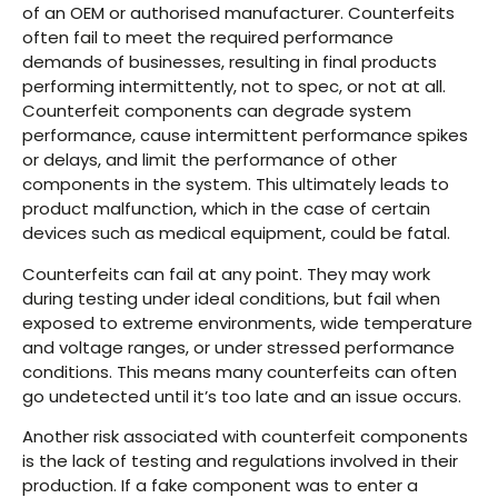
of an OEM or authorised manufacturer. Counterfeits
often fail to meet the required performance
demands of businesses, resulting in final products
performing intermittently, not to spec, or not at all.
Counterfeit components can degrade system
performance, cause intermittent performance spikes
or delays, and limit the performance of other
components in the system. This ultimately leads to
product malfunction, which in the case of certain
devices such as medical equipment, could be fatal.
Counterfeits can fail at any point. They may work
during testing under ideal conditions, but fail when
exposed to extreme environments, wide temperature
and voltage ranges, or under stressed performance
conditions. This means many counterfeits can often
go undetected until it’s too late and an issue occurs.
Another risk associated with counterfeit components
is the lack of testing and regulations involved in their
production. If a fake component was to enter a