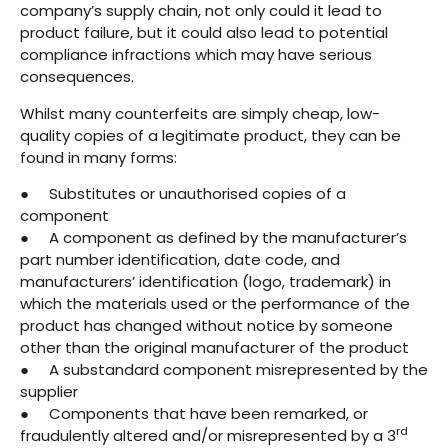
company’s supply chain, not only could it lead to
product failure, but it could also lead to potential
compliance infractions which may have serious
consequences.
Whilst many counterfeits are simply cheap, low-
quality copies of a legitimate product, they can be
found in many forms:
● Substitutes or unauthorised copies of a
component
● A component as defined by the manufacturer’s
part number identification, date code, and
manufacturers’ identification (logo, trademark) in
which the materials used or the performance of the
product has changed without notice by someone
other than the original manufacturer of the product
● A substandard component misrepresented by the
supplier
● Components that have been remarked, or
rd
fraudulently altered and/or misrepresented by a 3