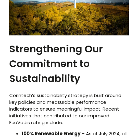
Strengthening Our
Commitment to
Sustainability
Corintech’s sustainability strategy is built around
key policies and measurable performance
indicators to ensure meaningful impact. Recent
initiatives that contributed to our improved
EcoVadis rating include:
100% Renewable Energy
– As of July 2024, all