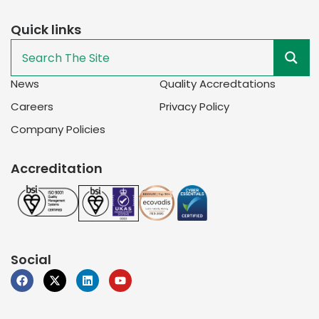
Quick links
News
Quality Accredtations
Careers
Privacy Policy
Company Policies
Accreditation
Social