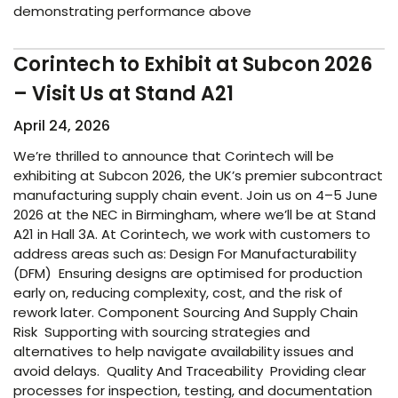
demonstrating performance above
Corintech to Exhibit at Subcon 2026
– Visit Us at Stand A21
April 24, 2026
We’re thrilled to announce that Corintech will be
exhibiting at Subcon 2026, the UK’s premier subcontract
manufacturing supply chain event. Join us on 4–5 June
2026 at the NEC in Birmingham, where we’ll be at Stand
A21 in Hall 3A. At Corintech, we work with customers to
address areas such as: Design For Manufacturability
(DFM) Ensuring designs are optimised for production
early on, reducing complexity, cost, and the risk of
rework later. Component Sourcing And Supply Chain
Risk Supporting with sourcing strategies and
alternatives to help navigate availability issues and
avoid delays. Quality And Traceability Providing clear
processes for inspection, testing, and documentation