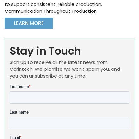
to support consistent, reliable production.
Communication Throughout Production
LEARN MORE
Stay in Touch
Sign up to receive all the latest news from
Corintech. We promise we won’t spam you, and
you can unsubscribe at any time.