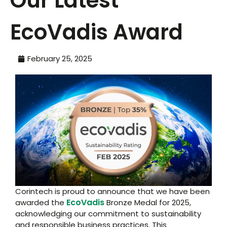
Our Latest
EcoVadis Award
February 25, 2025
Corintech is proud to announce that we have been
EcoVadis
awarded the
Bronze Medal for 2025,
acknowledging our commitment to sustainability
and responsible business practices. This