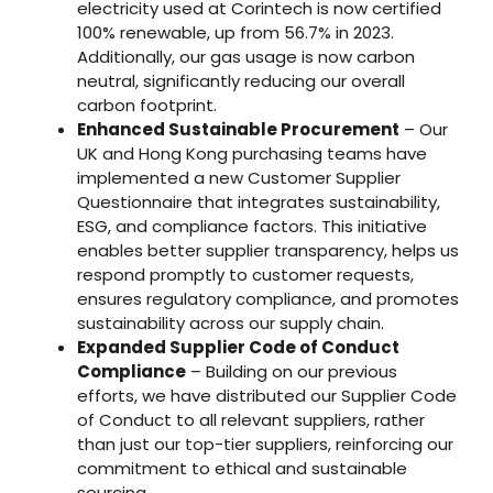
electricity used at Corintech is now certified
100% renewable, up from 56.7% in 2023.
Additionally, our gas usage is now carbon
neutral, significantly reducing our overall
carbon footprint.
Enhanced Sustainable Procurement
– Our
UK and Hong Kong purchasing teams have
implemented a new Customer Supplier
Questionnaire that integrates sustainability,
ESG, and compliance factors. This initiative
enables better supplier transparency, helps us
respond promptly to customer requests,
ensures regulatory compliance, and promotes
sustainability across our supply chain.
Expanded Supplier Code of Conduct
Compliance
– Building on our previous
efforts, we have distributed our Supplier Code
of Conduct to all relevant suppliers, rather
than just our top-tier suppliers, reinforcing our
commitment to ethical and sustainable
sourcing.