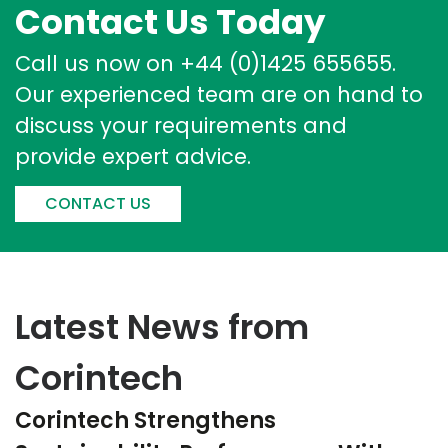
Contact Us Today
Call us now on +44 (0)1425 655655.
Our experienced team are on hand to
discuss your requirements and
provide expert advice.
CONTACT US
Latest News from
Corintech
Corintech Strengthens