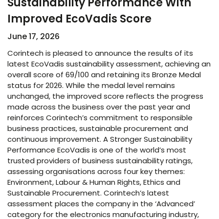
Sustainability Performance With
Improved EcoVadis Score​
June 17, 2026
Corintech is pleased to announce the results of its
latest EcoVadis sustainability assessment, achieving an
overall score of 69/100 and retaining its Bronze Medal
status for 2026. While the medal level remains
unchanged, the improved score reflects the progress
made across the business over the past year and
reinforces Corintech’s commitment to responsible
business practices, sustainable procurement and
continuous improvement. A Stronger Sustainability
Performance EcoVadis is one of the world’s most
trusted providers of business sustainability ratings,
assessing organisations across four key themes:
Environment, Labour & Human Rights, Ethics and
Sustainable Procurement. Corintech’s latest
assessment places the company in the ‘Advanced’
category for the electronics manufacturing industry,