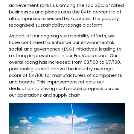
achievement ranks us among the top 35% of rated
businesses and places us in the 84th percentile of
all companies assessed by EcoVadis, the globally
recognised sustainability ratings platform.
As part of our ongoing sustainability efforts, we
have continued to enhance our environmental,
social, and governance (ESG) initiatives, leading to
a strong improvement in our EcoVadis score. Our
overall rating has increased from 63/100 to 67/100,
positioning us well above the industry average
score of 54/100 for manufacturers of components
and boards. This improvement reflects our
dedication to driving sustainable progress across
our operations and supply chain.