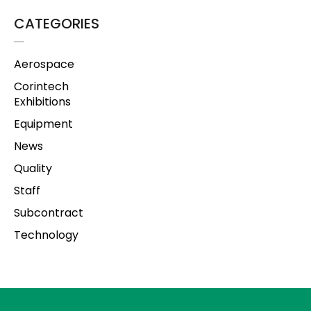
CATEGORIES
Aerospace
Corintech
Exhibitions
Equipment
News
Quality
Staff
Subcontract
Technology