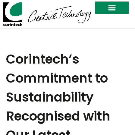
Corintech’s
Commitment to
Sustainability
Recognised with