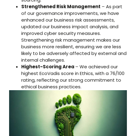
Strengthened Risk Management
– As part
of our governance improvements, we have
enhanced our business risk assessments,
updated our business impact analysis, and
improved cyber security measures.
Strengthening risk management makes our
business more resilient, ensuring we are less
likely to be adversely affected by external and
internal challenges.
Highest-Scoring Area
– We achieved our
highest EcoVadis score in Ethics, with a 76/100
rating, reflecting our strong commitment to
ethical business practices.