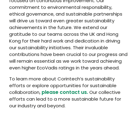
focused on continuous improvement. Our
commitment to environmental responsibility,
ethical governance, and sustainable partnerships
will drive us toward even greater sustainability
achievements in the future. We extend our
gratitude to our teams across the UK and Hong
Kong for their hard work and dedication in driving
our sustainability initiatives. Their invaluable
contributions have been crucial to our progress and
will remain essential as we work toward achieving
even higher EcoVadis ratings in the years ahead.
To learn more about Corintech’s sustainability
efforts or explore opportunities for sustainable
please contact us.
collaboration,
Our collective
efforts can lead to a more sustainable future for
our industry and beyond.