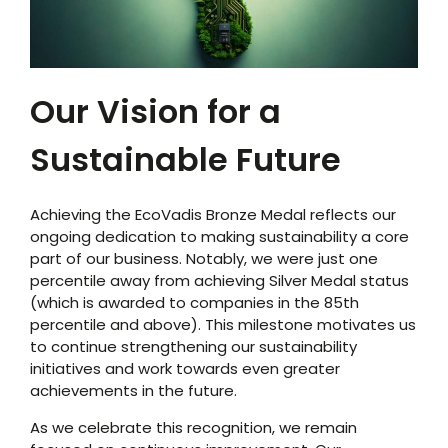
Our Vision for a
Sustainable Future
Achieving the EcoVadis Bronze Medal reflects our
ongoing dedication to making sustainability a core
part of our business. Notably, we were just one
percentile away from achieving Silver Medal status
(which is awarded to companies in the 85
th
percentile and above). This milestone motivates us
to continue strengthening our sustainability
initiatives and work towards even greater
achievements in the future.
As we celebrate this recognition, we remain