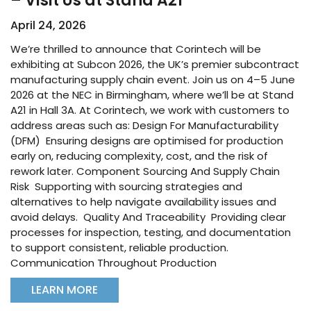
– Visit Us at Stand A21
April 24, 2026
We’re thrilled to announce that Corintech will be
exhibiting at Subcon 2026, the UK’s premier subcontract
manufacturing supply chain event. Join us on 4–5 June
2026 at the NEC in Birmingham, where we’ll be at Stand
A21 in Hall 3A. At Corintech, we work with customers to
address areas such as: Design For Manufacturability
(DFM) Ensuring designs are optimised for production
early on, reducing complexity, cost, and the risk of
rework later. Component Sourcing And Supply Chain
Risk Supporting with sourcing strategies and
alternatives to help navigate availability issues and
avoid delays. Quality And Traceability Providing clear
processes for inspection, testing, and documentation
to support consistent, reliable production.
Communication Throughout Production
LEARN MORE