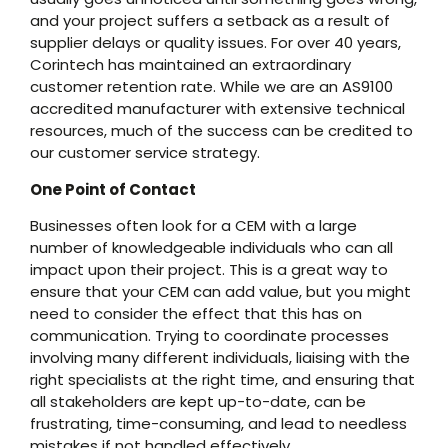
and your project suffers a setback as a result of
supplier delays or quality issues. For over 40 years,
Corintech has maintained an extraordinary
customer retention rate. While we are an AS9100
accredited manufacturer with extensive technical
resources, much of the success can be credited to
our customer service strategy.
One Point of Contact
Businesses often look for a CEM with a large
number of knowledgeable individuals who can all
impact upon their project. This is a great way to
ensure that your CEM can add value, but you might
need to consider the effect that this has on
communication. Trying to coordinate processes
involving many different individuals, liaising with the
right specialists at the right time, and ensuring that
all stakeholders are kept up-to-date, can be
frustrating, time-consuming, and lead to needless
mistakes if not handled effectively.