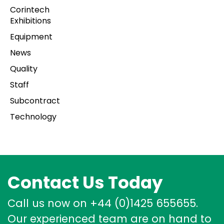
Corintech
Exhibitions
Equipment
News
Quality
Staff
Subcontract
Technology
Contact Us Today
Call us now on +44 (0)1425 655655.
Our experienced team are on hand to