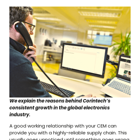
We explain the reasons behind Corintech’s
consistent growth in the global electronics
industry.
A good working relationship with your CEM can
provide you with a highly-reliable supply chain. This
usually goes unnoticed until something goes wrong,