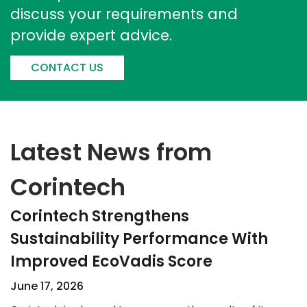
discuss your requirements and
provide expert advice.
CONTACT US
Latest News from
Corintech
Corintech Strengthens
Sustainability Performance With
Improved EcoVadis Score​
June 17, 2026