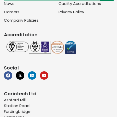
News
Quality Accredtations
Careers
Privacy Policy
Company Policies
Accreditation
Social
Corintech Ltd
Ashford Mill
Station Road
Fordingbridge