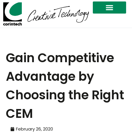
Gain Competitive
Advantage by
Choosing the Right
CEM
February 26, 2020