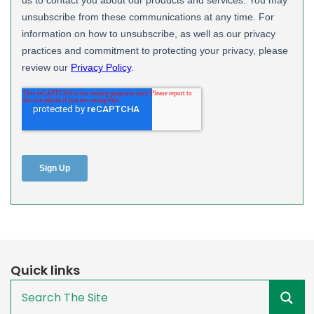
Quick links