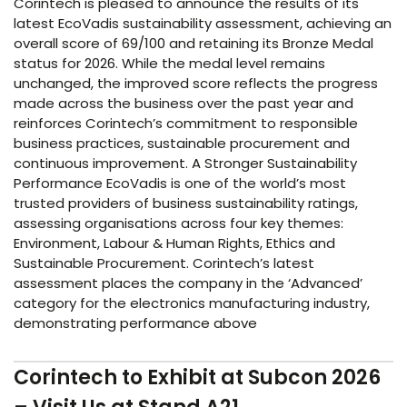
Corintech is pleased to announce the results of its
latest EcoVadis sustainability assessment, achieving an
overall score of 69/100 and retaining its Bronze Medal
status for 2026. While the medal level remains
unchanged, the improved score reflects the progress
made across the business over the past year and
reinforces Corintech’s commitment to responsible
business practices, sustainable procurement and
continuous improvement. A Stronger Sustainability
Performance EcoVadis is one of the world’s most
trusted providers of business sustainability ratings,
assessing organisations across four key themes:
Environment, Labour & Human Rights, Ethics and
Sustainable Procurement. Corintech’s latest
assessment places the company in the ‘Advanced’
category for the electronics manufacturing industry,
demonstrating performance above
Corintech to Exhibit at Subcon 2026