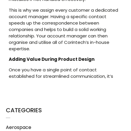
This is why we assign every customer a dedicated
account manager. Having a specific contact
speeds up the correspondence between
companies and helps to build a solid working
relationship. Your account manager can then
organise and utilise all of Corintech’s in-house
expertise.
Adding Value During Product Design
Once you have a single point of contact
established for streamlined communication, it’s
CATEGORIES
Aerospace