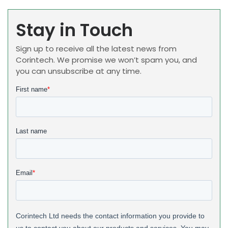
Stay in Touch
Sign up to receive all the latest news from
Corintech. We promise we won’t spam you, and
you can unsubscribe at any time.