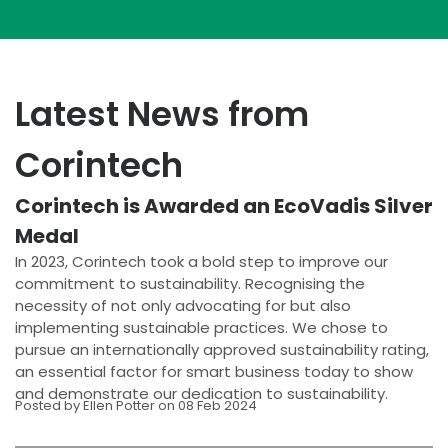
Latest News from
Corintech
Corintech is Awarded an EcoVadis Silver
Medal
In 2023, Corintech took a bold step to improve our
commitment to sustainability. Recognising the
necessity of not only advocating for but also
implementing sustainable practices. We chose to
pursue an internationally approved sustainability rating,
an essential factor for smart business today to show
and demonstrate our dedication to sustainability.
Posted by Ellen Potter on 08 Feb 2024