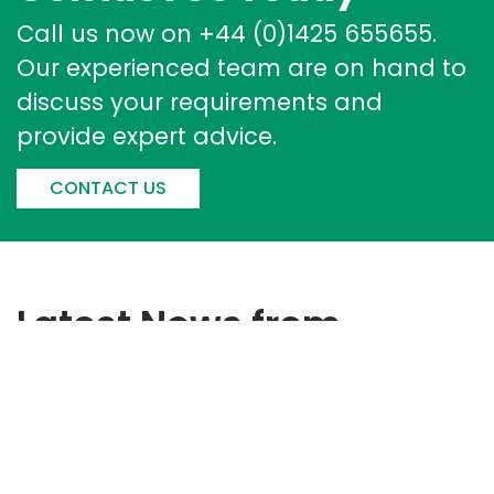
Call us now on +44 (0)1425 655655.
Our experienced team are on hand to
discuss your requirements and
provide expert advice.
CONTACT US
Latest News from
Corintech
Corintech Strengthens
Sustainability Performance With