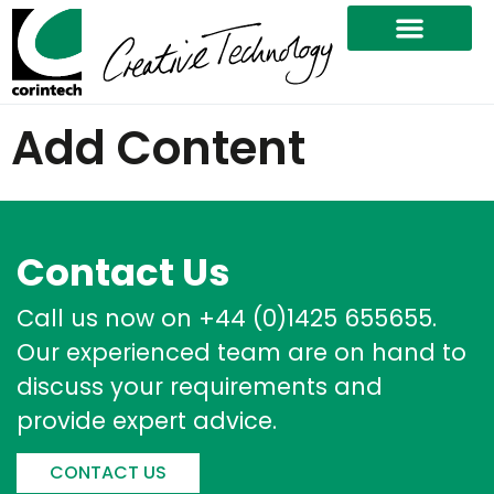
Add Content
Contact Us
Call us now on +44 (0)1425 655655.
Our experienced team are on hand to
discuss your requirements and
provide expert advice.
CONTACT US