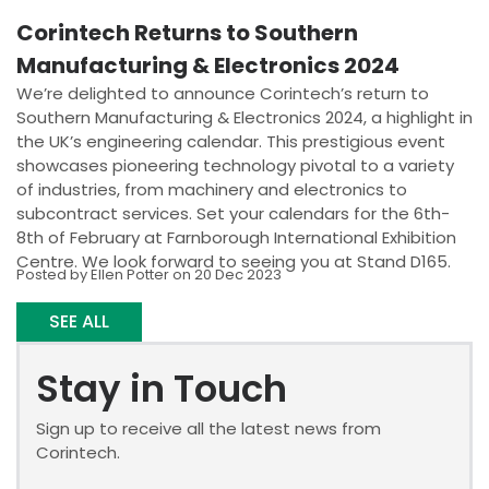
Corintech Returns to Southern
Manufacturing & Electronics 2024
We’re delighted to announce Corintech’s return to
Southern Manufacturing & Electronics 2024, a highlight in
the UK’s engineering calendar. This prestigious event
showcases pioneering technology pivotal to a variety
of industries, from machinery and electronics to
subcontract services. Set your calendars for the 6th-
8th of February at Farnborough International Exhibition
Centre. We look forward to seeing you at Stand D165.
Posted by Ellen Potter on 20 Dec 2023
SEE ALL
Stay in Touch
Sign up to receive all the latest news from
Corintech.