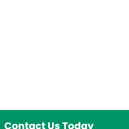
Contact Us Today