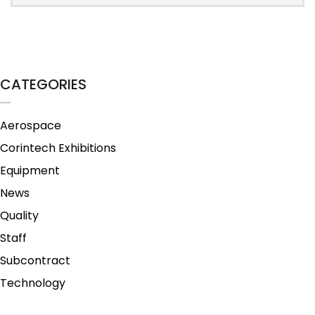
CATEGORIES
Aerospace
Corintech Exhibitions
Equipment
News
Quality
Staff
Subcontract
Technology